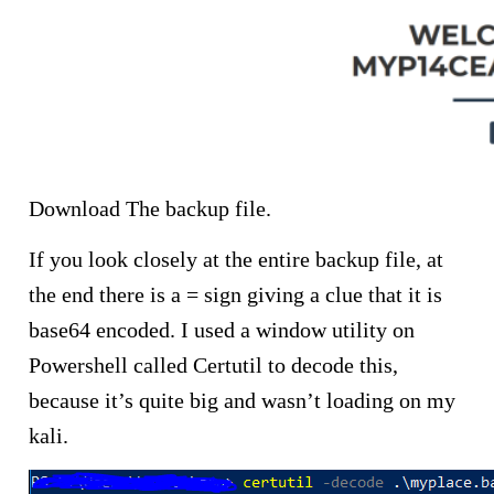
Download The backup file.
If you look closely at the entire backup file, at
the end there is a = sign giving a clue that it is
base64 encoded. I used a window utility on
Powershell called Certutil to decode this,
because it’s quite big and wasn’t loading on my
kali.