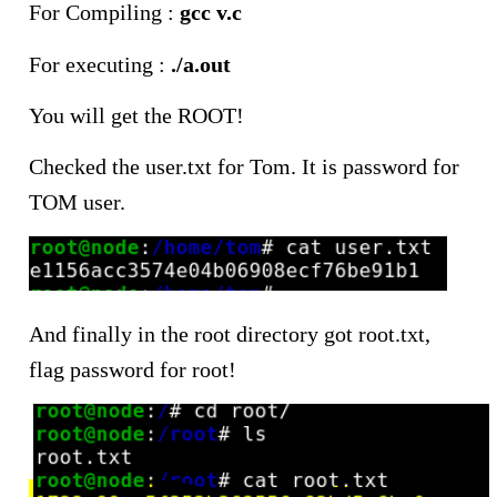
For Compiling :
gcc v.c
For executing :
./a.out
You will get the ROOT!
Checked the user.txt for Tom. It is password for
TOM user.
And finally in the root directory got root.txt,
flag password for root!