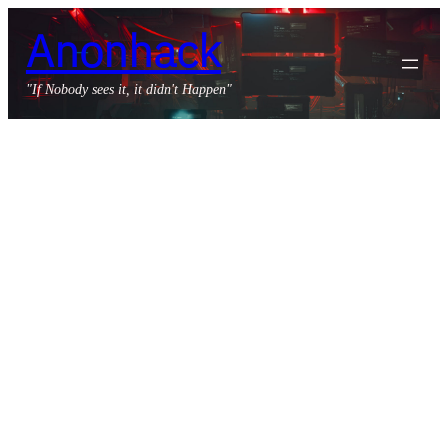
Skip
Anonhack
to
content
"If Nobody sees it, it didn't Happen"