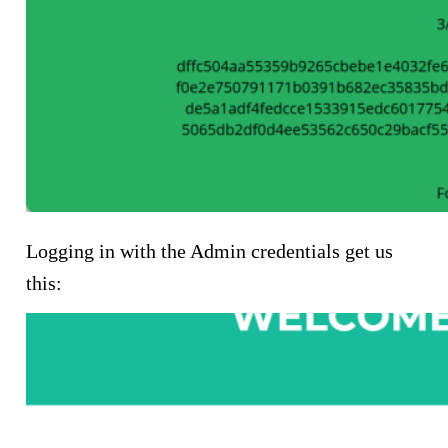
Logging in with the Admin credentials get us
this: