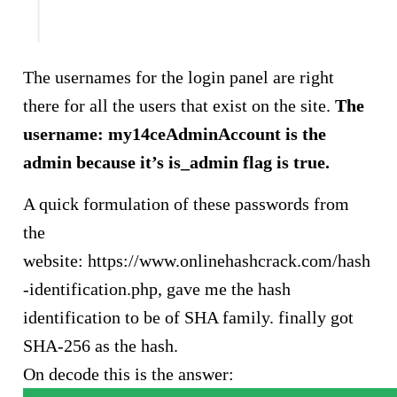
The usernames for the login panel are right
there for all the users that exist on the site.
The
username: my14ceAdminAccount is the
admin because it’s is_admin flag is true.
A quick formulation of these passwords from
the
website: https://www.onlinehashcrack.com/hash
-identification.php, gave me the hash
identification to be of SHA family. finally got
SHA-256 as the hash.
On decode this is the answer: