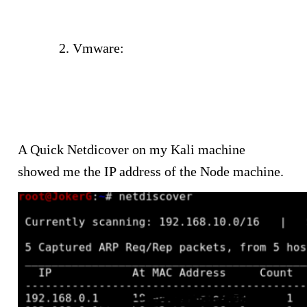
your-victim-in-your-hacking-lab-
network/
Vmware:
https://anonhack.in/201
8/06/part-2-finding-the-ip-
address-of-your-victim-in-your-
vmware-hacking-lab-network/
A Quick Netdicover on my Kali machine
showed me the IP address of the Node machine.