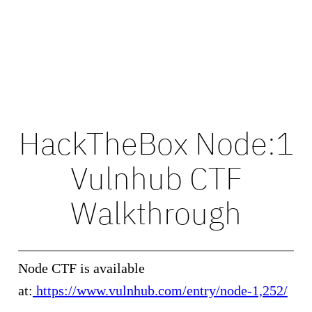
HackTheBox Node:1
Vulnhub CTF
Walkthrough
Node CTF is available
at:
https://www.vulnhub.com/entry/node-1,252/