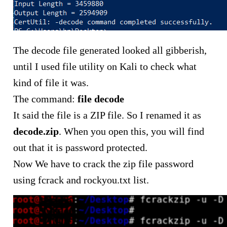
The decode file generated looked all gibberish,
until I used file utility on Kali to check what
kind of file it was.
The command:
file decode
It said the file is a ZIP file. So I renamed it as
decode.zip
. When you open this, you will find
out that it is password protected.
Now We have to crack the zip file password
using fcrack and rockyou.txt list.