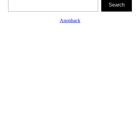
Search
Search
Anonhack