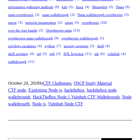
information gathering methods
(9)
kali
(3)
linux
(4)
Metasploit
(3)
Natas
(9)
natas overthewire
(3)
natas walkthrough
(3)
Natas walkthrough overthewire
(3)
netcat
(3)
network enumeration
(2)
nmap
(5)
overthewire
(20)
over the wire bandit
(3)
Overthewire natas
(13)
overthewire natas walkthrough
(9)
overthewire walkthrough
(5)
privilege escalation
(4)
python
(7)
security engineer
(3)
shell
(4)
shell scripting
(4)
sql
(3)
sqli
(3)
SQL Injection
(11)
ssh
(6)
vulnhub
(4)
walkthrough
(11)
October 24, 2018
Jo
CTF Challenges
, 
OSCP Study Material
CTF node
, 
Exploiting Node.js
, 
hackthebox
, 
hackthebox node
walkthrough
, 
HackTheBox Node:1 Vulnhub CTF Walkthrough
, 
Node
walkthroufh
, 
Node.js
, 
Vulnhub Node CTF