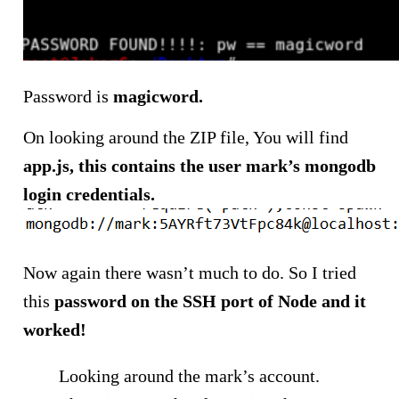
Password is
magicword.
On looking around the ZIP file, You will find
app.js, this contains the user mark’s mongodb
login credentials.
Now again there wasn’t much to do. So I tried
this
password on the SSH port of Node and it
worked!
Looking around the mark’s account.