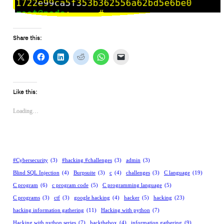
Share this:
Like this:
Loading…
#Cybersecurity
(3)
#hacking #challenges
(3)
admin
(3)
Blind SQL Injection
(4)
Burpsuite
(3)
c
(4)
challenges
(3)
C language
(19)
C program
(6)
c program code
(5)
C programming language
(5)
C programs
(3)
ctf
(3)
google hacking
(4)
hacker
(5)
hacking
(23)
hacking information gathering
(11)
Hacking with python
(7)
Hacking with python series
(7)
hackthebox
(4)
information gathering
(9)