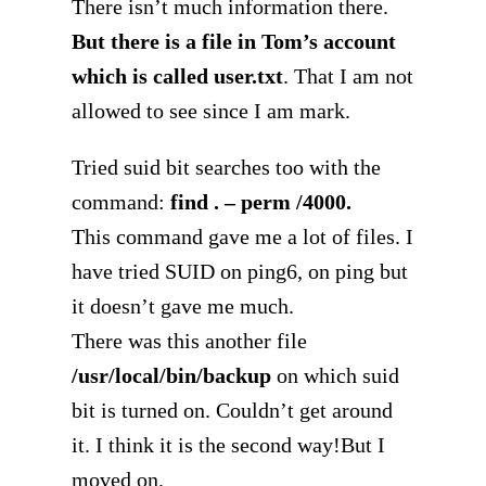
There isn’t much information there.
But there is a file in Tom’s account
which is called user.txt
. That I am not
allowed to see since I am mark.
Tried suid bit searches too with the
command:
find . – perm /4000.
This command gave me a lot of files. I
have tried SUID on ping6, on ping but
it doesn’t gave me much.
There was this another file
/usr/local/bin/backup
on which suid
bit is turned on. Couldn’t get around
it. I think it is the second way!But I
moved on.