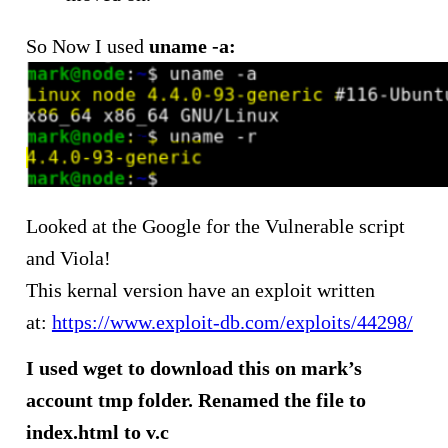
So Now I used
uname -a:
Looked at the Google for the Vulnerable script
and Viola!
This kernal version have an exploit written
at:
https://www.exploit-db.com/exploits/44298/
I used wget to download this on mark’s
account tmp folder. Renamed the file to
index.html to v.c