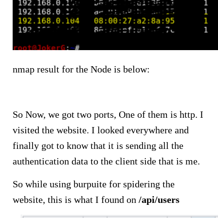
nmap result for the Node is below:
So Now, we got two ports, One of them is http. I
visited the website. I looked everywhere and
finally got to know that it is sending all the
authentication data to the client side that is me.
So while using burpuite for spidering the
website, this is what I found on
/api/users