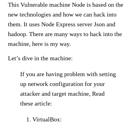
This Vulnerable machine Node is based on the
new technologies and how we can hack into
them. It uses Node Express server Json and
hadoop. There are many ways to hack into the
machine, here is my way.
Let’s dive in the machine:
If you are having problem with setting
up network configuration for your
attacker and target machine, Read
these article:
VirtualBox:
https://anonhack.in/2
018/06/finding-the-ip-address-of-