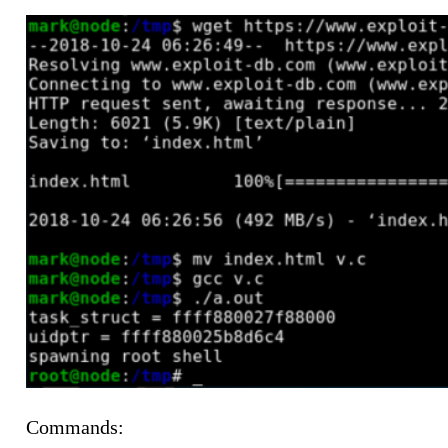
Commands: