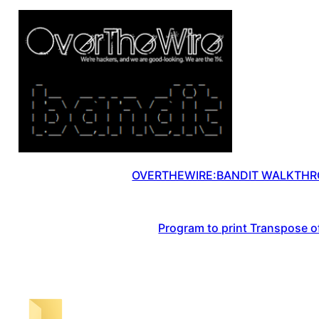
OVERTHEWIRE:BANDIT WALKTHRO
Program to print Transpose of