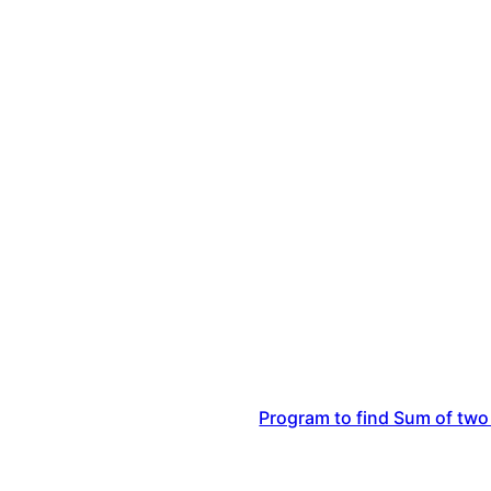
Program to find Sum of two