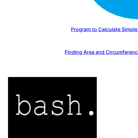
Program to Calculate Simple 
Finding Area and Circumferenc