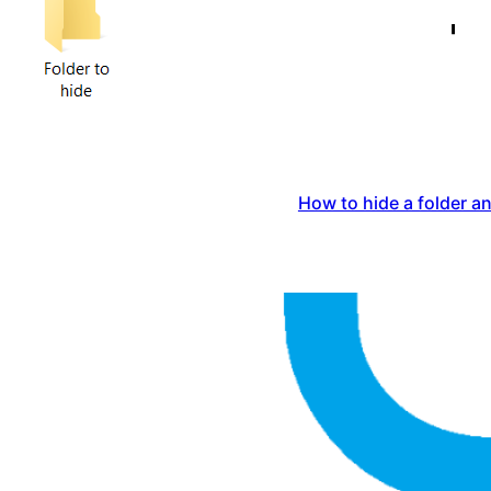
How to hide a folder an