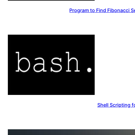
Program to Find Fibonacci Se
Shell Scripting 