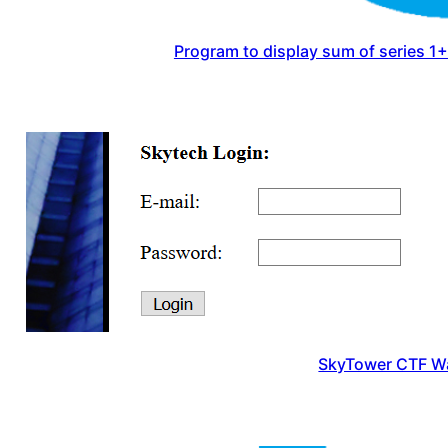
Program to display sum of series 
SkyTower CTF W