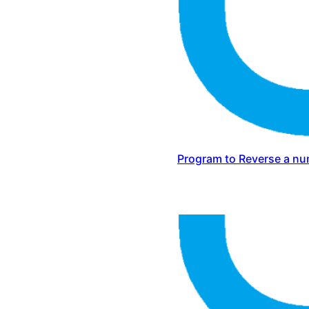
Program to Reverse a nu