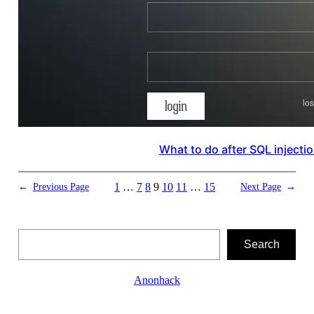
What to do after SQL injecti
1
…
7
8
9
10
11
…
15
←
Previous Page
Next Page
→
Search
Search
Anonhack