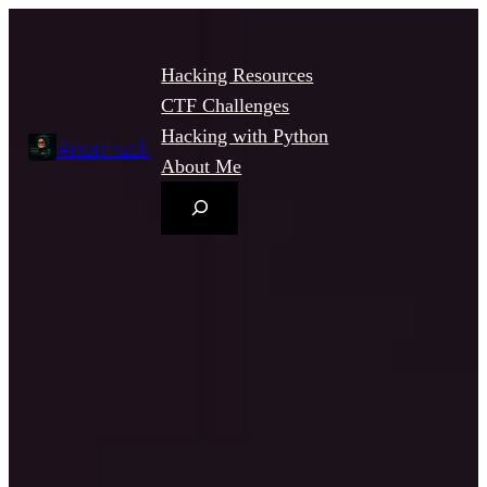
Hacking Resources
CTF Challenges
Hacking with Python
Anonhack
About Me
Search