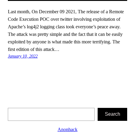
Last month, On December 09 2021, The release of a Remote
Code Execution POC over twitter involving exploitation of
Apache’s log4j2 logging class took everyone’s peace away.
The attack was pretty simple and the fact that it can be easily
exploited by anyone is what made this more terrifying. The
first edition of this attack…
January 10, 2022
Search
Search
Anonhack