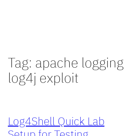
Tag:
apache logging
log4j exploit
Log4Shell Quick Lab
Setup for Testing