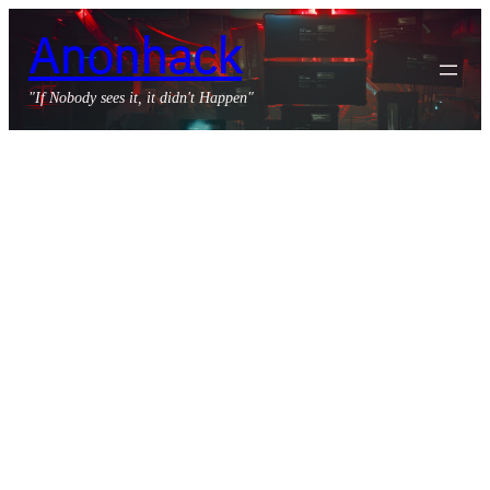
Skip
Anonhack
to
content
"If Nobody sees it, it didn't Happen"