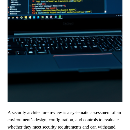
A security architecture review is a systematic assessment of an
environment’s design, configuration, and controls to evaluate
whether they meet security requirements and can withstand