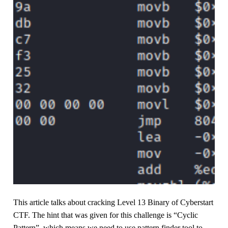
This article talks about cracking Level 13 Binary of Cyberstart
CTF. The hint that was given for this challenge is “Cyclic
Pattern”, which means we need to use pattern finder tool to