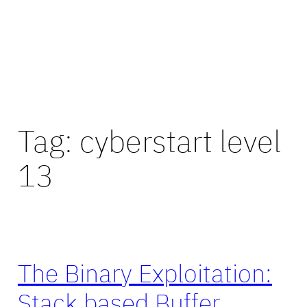
Tag:
cyberstart level
13
The Binary Exploitation:
Stack based Buffer