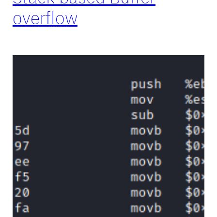
overflow