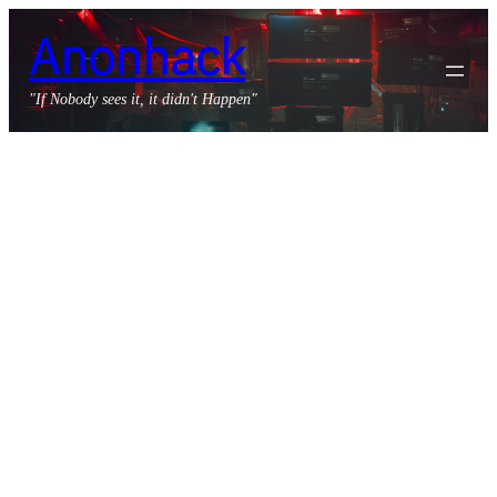
Skip
Anonhack
to
content
"If Nobody sees it, it didn't Happen"