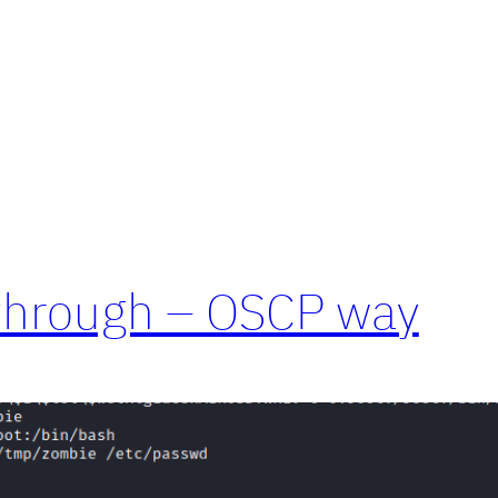
through – OSCP way