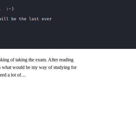
ing of taking the exam. After reading
on what would be my way of studying for
 need a lot of…