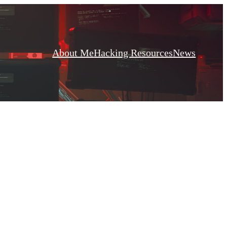
About Me
Hacking Resources
News