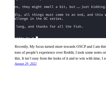
Recently, My focus turned more towards OSCP and I am think
tons of people’s experience over Reddit, I took some notes 
this. It isn’t easy from the looks of it and to win with time, I
August 29, 2022