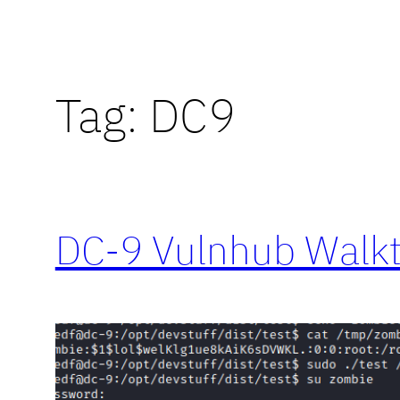
Tag:
DC9
DC-9 Vulnhub Walk