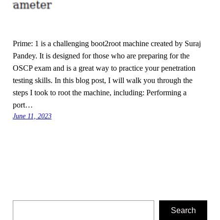
Prime: 1 is a challenging boot2root machine created by Suraj
Pandey. It is designed for those who are preparing for the
OSCP exam and is a great way to practice your penetration
testing skills. In this blog post, I will walk you through the
steps I took to root the machine, including: Performing a
port…
June 11, 2023
Search
Search