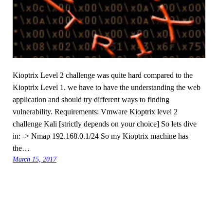
Kioptrix Level 2 challenge was quite hard compared to the
Kioptrix Level 1. we have to have the understanding the web
application and should try different ways to finding
vulnerability. Requirements: Vmware Kioptrix level 2
challenge Kali [strictly depends on your choice] So lets dive
in: -> Nmap 192.168.0.1/24 So my Kioptrix machine has
the…
March 15, 2017