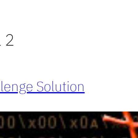
l 2
llenge Solution