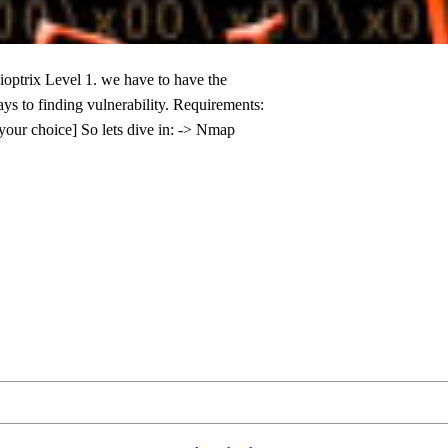
ioptrix Level 1. we have to have the
ys to finding vulnerability. Requirements:
your choice] So lets dive in: -> Nmap