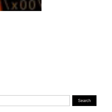
Search