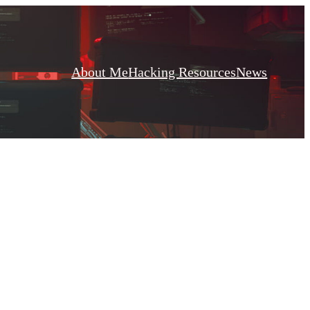
About Me
Hacking Resources
News