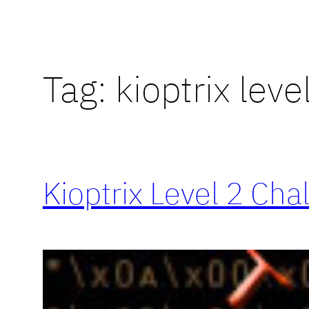
Tag:
kioptrix leve
Kioptrix Level 2 Cha