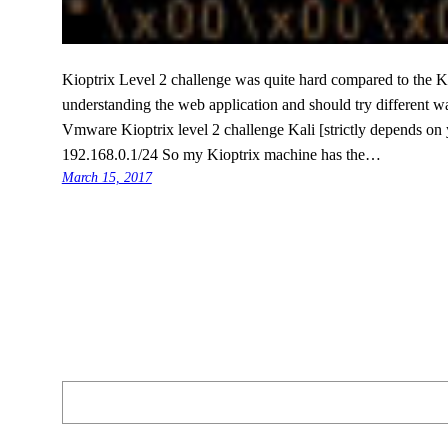
Kioptrix Level 2 challenge was quite hard compared to the K
understanding the web application and should try different wa
Vmware Kioptrix level 2 challenge Kali [strictly depends on 
192.168.0.1/24 So my Kioptrix machine has the…
March 15, 2017
Search