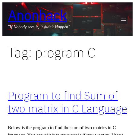
Skip
Anonhack
to
content
"If Nobody sees it, it didn't Happen"
Tag:
program C
Program to find Sum of
two matrix in C Language
Below is the program to find the sum of two matrics in C