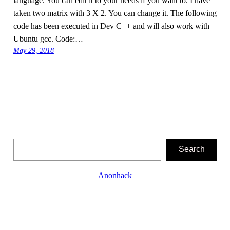
language. You can edit it to your needs if you want to. I have
taken two matrix with 3 X 2. You can change it. The following
code has been executed in Dev C++ and will also work with
Ubuntu gcc. Code:…
May 29, 2018
Search
Search
Anonhack