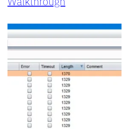
Walkthrough