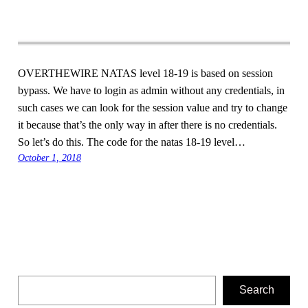
OVERTHEWIRE NATAS level 18-19 is based on session
bypass. We have to login as admin without any credentials, in
such cases we can look for the session value and try to change
it because that’s the only way in after there is no credentials.
So let’s do this. The code for the natas 18-19 level…
October 1, 2018
Search
Search